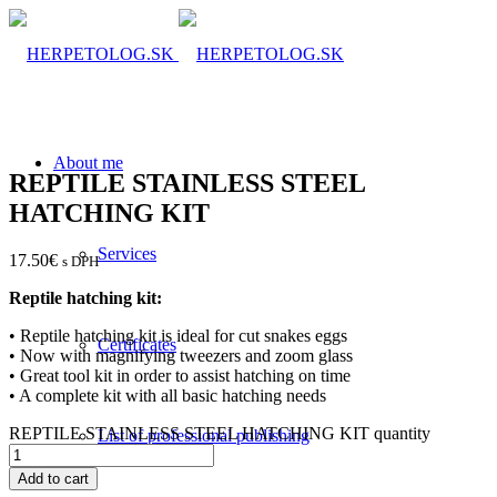
About me
REPTILE STAINLESS STEEL
HATCHING KIT
Services
17.50
€
s DPH
Reptile hatching kit:
• Reptile hatching kit is ideal for cut snakes eggs
Certificates
• Now with magnifying tweezers and zoom glass
• Great tool kit in order to assist hatching on time
• A complete kit with all basic hatching needs
REPTILE STAINLESS STEEL HATCHING KIT quantity
List of professional publishing
Add to cart