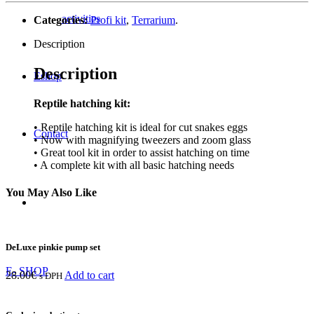
activities
Categories:
Profi kit
,
Terrarium
.
Description
Description
Eshop
Reptile hatching kit:
• Reptile hatching kit is ideal for cut snakes eggs
Contact
• Now with magnifying tweezers and zoom glass
• Great tool kit in order to assist hatching on time
• A complete kit with all basic hatching needs
You May Also Like
DeLuxe pinkie pump set
E- SHOP
28.00
€
Add to cart
s DPH