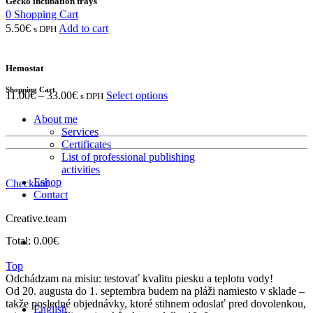
Gecko incubation trays
0
Shopping Cart
5.50
€
Add to cart
s DPH
Hemostat
Shopping Cart
11.00
€
–
33.00
€
Select options
s DPH
About me
Services
Certificates
List of professional publishing
activities
Eshop
Checkout
Contact
Creative.team
Total:
0.00
€
Top
Odchádzam na misiu: testovať kvalitu piesku a teplotu vody!
Od 20. augusta do 1. septembra budem na pláži namiesto v sklade –
takže posledné objednávky, ktoré stihnem odoslať pred dovolenkou,
English