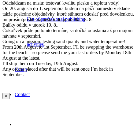
Odchádzam na misiu: testovať kvalitu piesku a teplotu vody!
Od 20. augusta do 1. septembra budem na pláži namiesto v sklade –
takže posledné objednávky, ktoré stihnem odoslať pred dovolenkou,
List of professional publishing
mi prosím pošlite najneskôr do pondelka 18. 8.
Balíky odídu v utorok 19. 8..
Čokoľvek príde po tomto termíne, sa dočká odoslania až po mojom
návrate v septembri.
Going on a mission: testing sand quality and water temperature!
activities
From 20th August to 1st September, I’ll be swapping the warehouse
for the beach – so please send me your last orders by Monday 18th
August at the latest.
I’ll ship them on Tuesday, 19th August.
Any orders placed after that will be sent once I’m back in
Eshop
September.
Contact
×