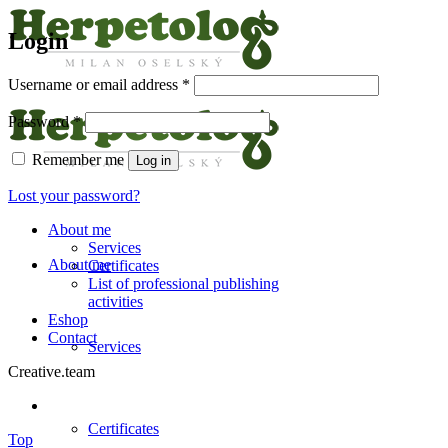
Login
Username or email address
*
Password
*
Remember me
Log in
Lost your password?
About me
Services
About me
Certificates
List of professional publishing
activities
Eshop
Contact
Services
Creative.team
Certificates
Top