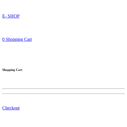
E- SHOP
0
Shopping Cart
Shopping Cart
Checkout