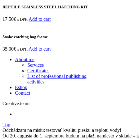
REPTILE STAINLESS STEEL HATCHING KIT
17.50
€
Add to cart
s DPH
Snake catching bag frame
35.00
€
Add to cart
s DPH
About me
Services
Certificates
List of professional publishing
activities
Eshop
Contact
Creative.team
Top
Odchádzam na misiu: testovať kvalitu piesku a teplotu vody!
Od 20. augusta do 1. septembra budem na pláži namiesto v sklade – t