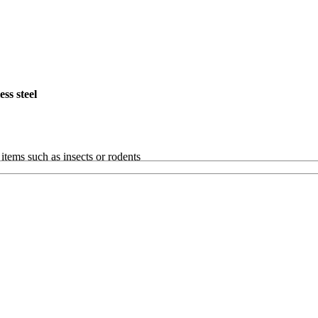
ss steel
items such as insects or rodents