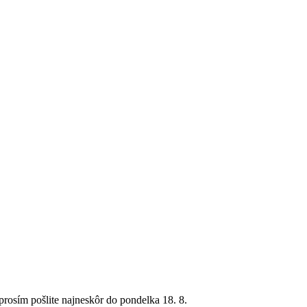
rosím pošlite najneskôr do pondelka 18. 8.