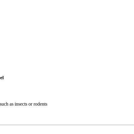
el
such as insects or rodents