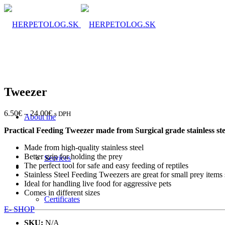
Tweezer
6.50
€
–
24.00
€
s DPH
About me
Practical Feeding Tweezer made from Surgical grade stainless ste
Made from high-quality stainless steel
Better grip for holding the prey
Services
The perfect tool for safe and easy feeding of reptiles
Stainless Steel Feeding Tweezers are great for small prey items 
Ideal for handling live food for aggressive pets
Comes in different sizes
Certificates
E- SHOP
SKU:
N/A