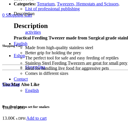
Categories:
Terrarium
,
Tweezers, Hemostats and Scissors
.
List of professional publishing
Description
0
Shopping Cart
Description
activities
Practical Feeding Tweezer made from Surgical grade stainle
English
Shopping Cart
Made from high-quality stainless steel
Better grip for holding the prey
Eshop
The perfect tool for safe and easy feeding of reptiles
Stainless Steel Feeding Tweezers are great for small prey 
Slovenčina
Ideal for handling live food for aggressive pets
Comes in different sizes
Contact
Checkout
You May Also Like
English
Pro-Oral props set for snakes
Total:
0.00
€
13.00
€
Add to cart
s DPH