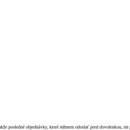
akže posledné objednávky, ktoré stihnem odoslať pred dovolenkou, mi p